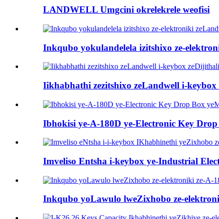
LANDWELL Umgcini okrelekrele weofisi
Inkqubo yokulandelela izitshixo ze-elektro
Iikhabhathi zezitshixo zeLandwell i-keybox z
Ibhokisi ye-A-180D ye-Electronic Key Dro
Imveliso Entsha i-keybox ye-Industrial Elec
Inkqubo yoLawulo lweZixhobo ze-elektroni