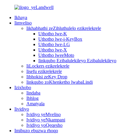
Ikhaya
Iimveliso
Iikhabhathi zeZihluthulelo ezikrelekrele
Uthotho lwe-K
Uthotho lwe-i-KeyBox
Uthotho lwe-LG
Uthotho lwe-X
Uthotho lweeMoto
Iinkqubo Ezibalulekileyo Ezibalulekileyo
IiLockers ezikrelekrele
Iisefu ezikrelekrele
Iibhokisi zeKey Drop
Iinkqubo zoKhenketho lwabaLindi
Izixhobo
Iindaba
Ibhlog
Amatyala
Iividiyo
Ividiyo yeMveliso
Ividiyo yeNkampani
Ividiyo yoQeqesho
Imibuzo ebuzwa rhoqo