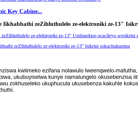
ic Key Cabine...
 Iikhabhathi zeZihluthulelo ze-elektroniki ze-13″ Isi
nziswa kwiimeko ezifana nolawulo lweenqwelo-mafutha,
iwa, ukubuyiselwa kunye namalungelo okusebenzisa iit
u zokhuseleko ukuphucula ukusebenza kakuhle kokusety
huthi.