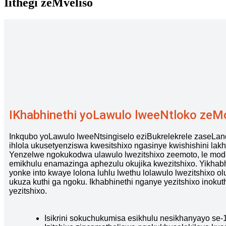
Iithegi zeMveliso
IKhabhinethi yoLawulo lweeNtloko zeM
Inkqubo yoLawulo lweeNtsingiselo eziBukrelekrele zaseLand
ihlola ukusetyenziswa kwesitshixo ngasinye kwishishini lakh
Yenzelwe ngokukodwa ulawulo lwezitshixo zeemoto, le model
emikhulu enamazinga aphezulu okujika kwezitshixo. Yikhabh
yonke into kwaye lolona luhlu lwethu lolawulo lwezitshixo ol
ukuza kuthi ga ngoku. Ikhabhinethi nganye yezitshixo inoku
yezitshixo.
Isikrini sokuchukumisa esikhulu nesikhanyayo se-