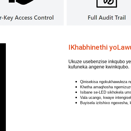
IKhabhinethi yoLaw
Ukuze usebenzise inkqubo yes
kufuneka angene kwinkqubo.
Qinisekisa ngokukhawuleza nge
Khetha amaqhosha ngemizuzw
Isibane se-LED sikhokela umse
Vala ucango, kwaye intengise
Buyisela izitshixo ngexesha, 