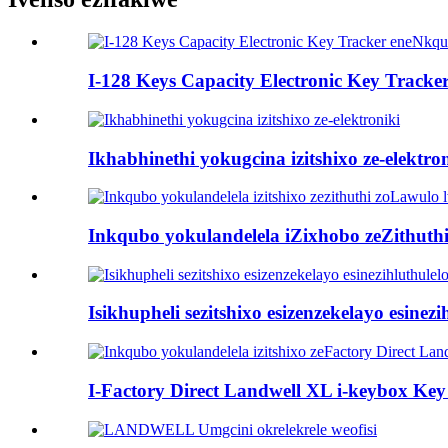
I-128 Keys Capacity Electronic Key Tracke
Ikhabhinethi yokugcina izitshixo ze-elektro
Inkqubo yokulandelela iZixhobo zeZithuthi
Isikhupheli sezitshixo esizenzekelayo esinez
I-Factory Direct Landwell XL i-keybox Key 