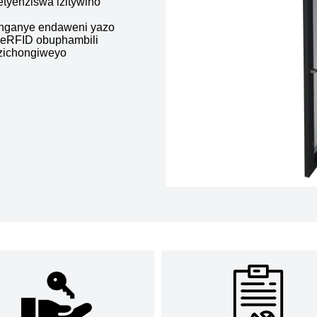
etyenziswa izitywino
ye nganye endaweni yazo
beRFID obuphambili
 ezichongiweyo