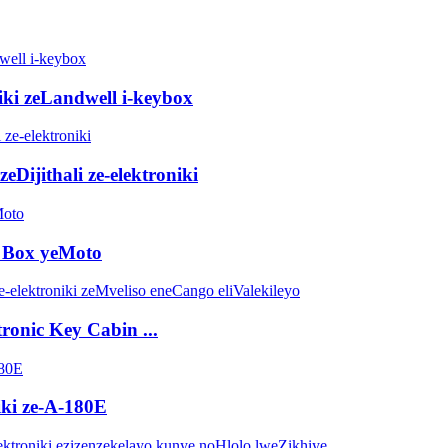
niki zeLandwell i-keybox
eDijithali ze-elektroniki
p Box yeMoto
tronic Key Cabin ...
ki ze-A-180E