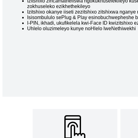
Izitshixo zincamatheliswa ngokukhuselekileyo kus
zokhuseleko ezikhethekileyo
Izitshixo okanye iiseti zezitshixo zitshixwa ngan
Isisombululo sePlug & Play esinobuchwepheshe 
I-PIN, ikhadi, ukufikelela kwi-Face ID kwizitshixo
Uhlelo oluzimeleyo kunye noHlelo lweNethiwekhi