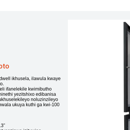
oto
well ikhusela, ilawula kwaye
o.
i ifanelekile kwimibutho
inethi yezitshixo edibanisa
ukhuselekileyo noluzinzileyo
thwala ukuya kuthi ga kwi-100
13"