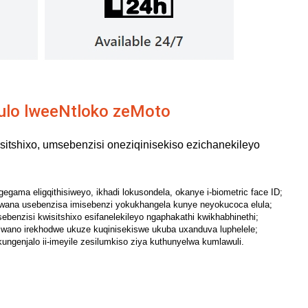
ulo lweeNtloko zeMoto
itshixo, umsebenzisi oneziqinisekiso ezichanekileyo
gama eligqithisiweyo, ikhadi lokusondela, okanye i-biometric face ID;
ana usebenzisa imisebenzi yokukhangela kunye neyokucoca elula;
benzisi kwisitshixo esifanelekileyo ngaphakathi kwikhabhinethi;
lwano irekhodwe ukuze kuqinisekiswe ukuba uxanduva luphelele;
kungenjalo ii-imeyile zesilumkiso ziya kuthunyelwa kumlawuli.