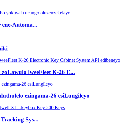
r ene-Automa...
niki
 zoLawulo lweeFleet K-26 E...
ihluthulelo ezingama-26 esiLungileyo
Tracking Sys...