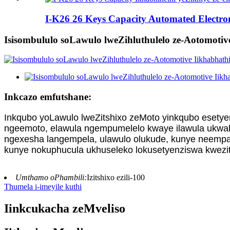
I-K26 26 Keys Capacity Automated Electron
Isisombululo soLawulo lweZihluthulelo ze-Aotomotive
Inkcazo emfutshane:
Inkqubo yoLawulo lweZitshixo zeMoto yinkqubo esetye
ngeemoto, elawula ngempumelelo kwaye ilawula ukwab
ngexesha langempela, ulawulo olukude, kunye neempaw
kunye nokuphucula ukhuseleko lokusetyenziswa kwezit
Umthamo oPhambili:
Izitshixo ezili-100
Thumela i-imeyile kuthi
Iinkcukacha zeMveliso