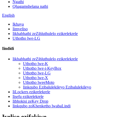
Ngathi
Qhagamshelana nathi
English
Ikhaya
Iimveliso
Iikhabhathi zeZihluthulelo ezikrelekrele
Uthotho lwe-LG
Iindidi
Iikhabhathi zeZihluthulelo ezikrelekrele
Uthotho lwe-K
Uthotho lwe-i-KeyBox
Uthotho lwe-LG
Uthotho lwe-X
Uthotho lweeMoto
Iinkqubo Ezibalulekileyo Ezibalulekileyo
IiLockers ezikrelekrele
Iisefu ezikrelekrele
Iibhokisi zeKey Drop
Iinkqubo zoKhenketho lwabaLindi
Iveliso ezifakiwe