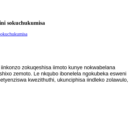
krini sokuchukumisa
 iinkonzo zokuqeshisa iimoto kunye nokwabelana
shixo zemoto. Le nkqubo ibonelela ngokubeka esweni
enziswa kwezithuthi, ukunciphisa iindleko zolawulo,