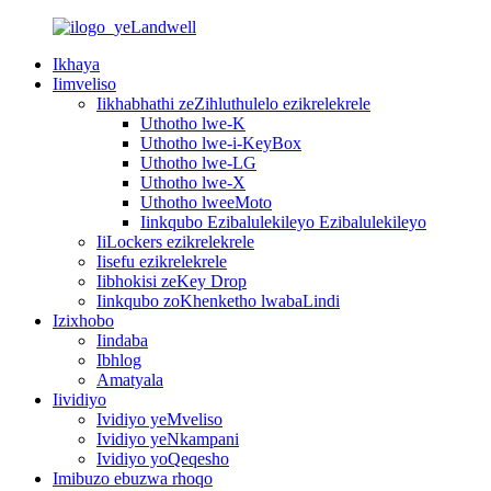
Ikhaya
Iimveliso
Iikhabhathi zeZihluthulelo ezikrelekrele
Uthotho lwe-K
Uthotho lwe-i-KeyBox
Uthotho lwe-LG
Uthotho lwe-X
Uthotho lweeMoto
Iinkqubo Ezibalulekileyo Ezibalulekileyo
IiLockers ezikrelekrele
Iisefu ezikrelekrele
Iibhokisi zeKey Drop
Iinkqubo zoKhenketho lwabaLindi
Izixhobo
Iindaba
Ibhlog
Amatyala
Iividiyo
Ividiyo yeMveliso
Ividiyo yeNkampani
Ividiyo yoQeqesho
Imibuzo ebuzwa rhoqo