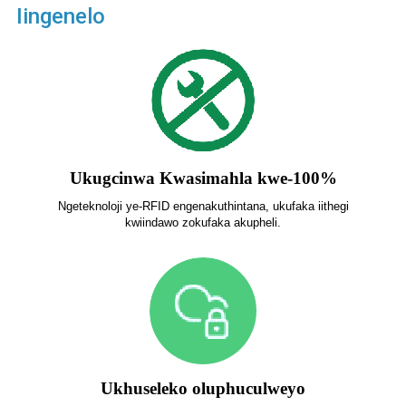
Iingenelo
Ukugcinwa Kwasimahla kwe-100%
Ngeteknoloji ye-RFID engenakuthintana, ukufaka iithegi
kwiindawo zokufaka akupheli.
Ukhuseleko oluphuculweyo