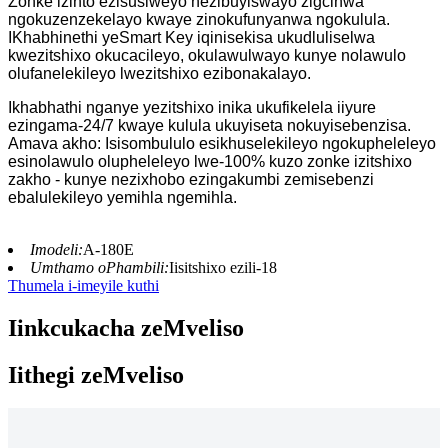
Zonke izinto ezisusiweyo nezibuyiswayo zigcinwa
ngokuzenzekelayo kwaye zinokufunyanwa ngokulula.
IKhabhinethi yeSmart Key iqinisekisa ukudluliselwa
kwezitshixo okucacileyo, okulawulwayo kunye nolawulo
olufanelekileyo lwezitshixo ezibonakalayo.
Ikhabhathi nganye yezitshixo inika ukufikelela iiyure
ezingama-24/7 kwaye kulula ukuyiseta nokuyisebenzisa.
Amava akho: Isisombululo esikhuselekileyo ngokupheleleyo
esinolawulo olupheleleyo lwe-100% kuzo zonke izitshixo
zakho - kunye nezixhobo ezingakumbi zemisebenzi
ebalulekileyo yemihla ngemihla.
Imodeli:
A-180E
Umthamo oPhambili:
Iisitshixo ezili-18
Thumela i-imeyile kuthi
Iinkcukacha zeMveliso
Iithegi zeMveliso