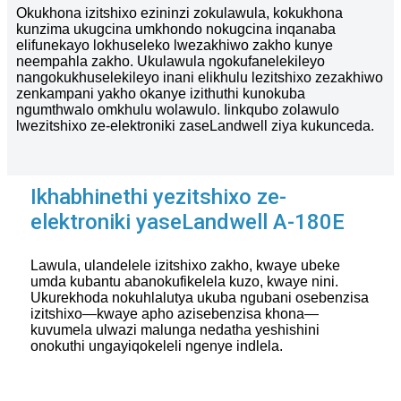
Okukhona izitshixo ezininzi zokulawula, kokukhona
kunzima ukugcina umkhondo nokugcina inqanaba
elifunekayo lokhuseleko lwezakhiwo zakho kunye
neempahla zakho. Ukulawula ngokufanelekileyo
nangokukhuselekileyo inani elikhulu lezitshixo zezakhiwo
zenkampani yakho okanye izithuthi kunokuba
ngumthwalo omkhulu wolawulo. Iinkqubo zolawulo
lwezitshixo ze-elektroniki zaseLandwell ziya kukunceda.
Ikhabhinethi yezitshixo ze-
elektroniki yaseLandwell A-180E
Lawula, ulandelele izitshixo zakho, kwaye ubeke
umda kubantu abanokufikelela kuzo, kwaye nini.
Ukurekhoda nokuhlalutya ukuba ngubani osebenzisa
izitshixo—kwaye apho azisebenzisa khona—
kuvumela ulwazi malunga nedatha yeshishini
onokuthi ungayiqokeleli ngenye indlela.