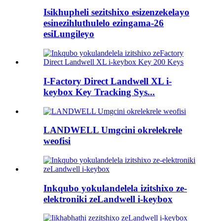
Isikhupheli sezitshixo esizenzekelayo
esinezihluthulelo ezingama-26
esiLungileyo
I-Factory Direct Landwell XL i-
keybox Key Tracking Sys...
LANDWELL Umgcini okrelekrele
weofisi
Inkqubo yokulandelela izitshixo ze-
elektroniki zeLandwell i-keybox