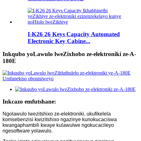
I-K26 26 Keys Capacity Automated
Electronic Key Cabine...
Inkqubo yoLawulo lweZixhobo ze-elektroniki ze-A-
180E
Inkcazo emfutshane:
Ngolawulo lwezitshixo ze-elektroniki, ukufikelela
komsebenzisi kwizitshixo ngazinye kunokucaciswa
kwangaphambili kwaye kulawulwe ngokucacileyo
ngesoftware yolawulo.