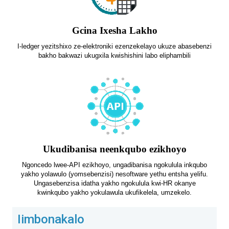
Gcina Ixesha Lakho
I-ledger yezitshixo ze-elektroniki ezenzekelayo ukuze abasebenzi
bakho bakwazi ukugxila kwishishini labo eliphambili
Ukudibanisa neenkqubo ezikhoyo
Ngoncedo lwee-API ezikhoyo, ungadibanisa ngokulula inkqubo
yakho yolawulo (yomsebenzisi) nesoftware yethu entsha yelifu.
Ungasebenzisa idatha yakho ngokulula kwi-HR okanye
kwinkqubo yakho yokulawula ukufikelela, umzekelo.
Iimbonakalo