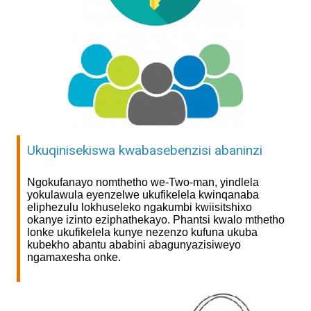
Ukuqinisekiswa kwabasebenzisi abaninzi
Ngokufanayo nomthetho we-Two-man, yindlela
yokulawula eyenzelwe ukufikelela kwinqanaba
eliphezulu lokhuseleko ngakumbi kwiisitshixo
okanye izinto eziphathekayo. Phantsi kwalo mthetho
lonke ukufikelela kunye nezenzo kufuna ukuba
kubekho abantu ababini abagunyazisiweyo
ngamaxesha onke.