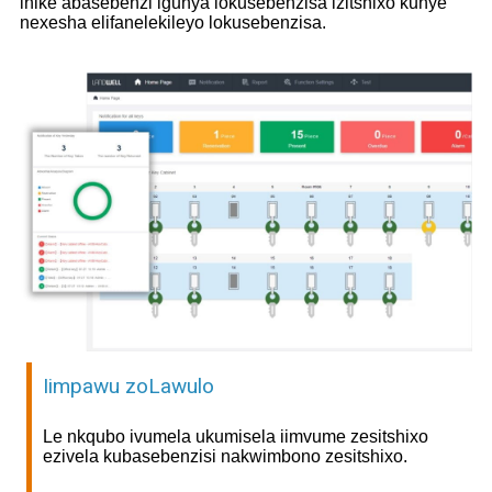
inike abasebenzi igunya lokusebenzisa izitshixo kunye
nexesha elifanelekileyo lokusebenzisa.
Iimpawu zoLawulo
Le nkqubo ivumela ukumisela iimvume zesitshixo
ezivela kubasebenzisi nakwimbono zesitshixo.