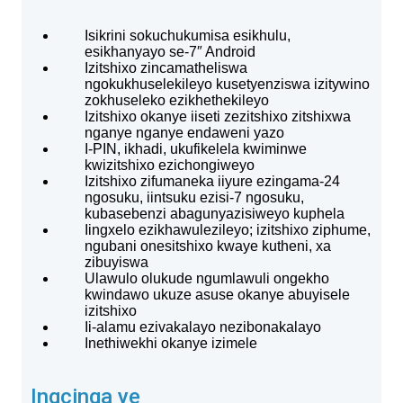
Isikrini sokuchukumisa esikhulu,
esikhanyayo se-7″ Android
Izitshixo zincamatheliswa
ngokukhuselekileyo kusetyenziswa izitywino
zokhuseleko ezikhethekileyo
Izitshixo okanye iiseti zezitshixo zitshixwa
nganye nganye endaweni yazo
I-PIN, ikhadi, ukufikelela kwiminwe
kwizitshixo ezichongiweyo
Izitshixo zifumaneka iiyure ezingama-24
ngosuku, iintsuku ezisi-7 ngosuku,
kubasebenzi abagunyazisiweyo kuphela
Iingxelo ezikhawulezileyo; izitshixo ziphume,
ngubani onesitshixo kwaye kutheni, xa
zibuyiswa
Ulawulo olukude ngumlawuli ongekho
kwindawo ukuze asuse okanye abuyisele
izitshixo
Ii-alamu ezivakalayo nezibonakalayo
Inethiwekhi okanye izimele
Ingcinga ye