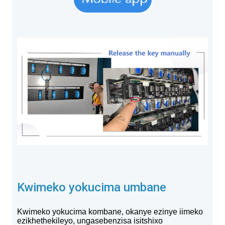
Kwimeko yokucima umbane
Kwimeko yokucima kombane, okanye ezinye iimeko
ezikhethekileyo, ungasebenzisa isitshixo