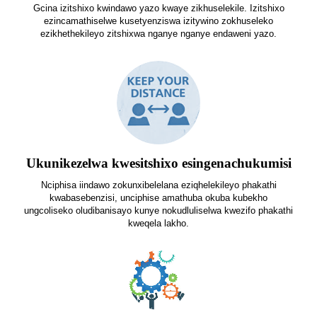
Gcina izitshixo kwindawo yazo kwaye zikhuselekile. Izitshixo
ezincamathiselwe kusetyenziswa izitywino zokhuseleko
ezikhethekileyo zitshixwa nganye nganye endaweni yazo.
Ukunikezelwa kwesitshixo esingenachukumisi
Nciphisa iindawo zokunxibelelana eziqhelekileyo phakathi
kwabasebenzisi, unciphise amathuba okuba kubekho
ungcoliseko oludibanisayo kunye nokudluliselwa kwezifo phakathi
kweqela lakho.