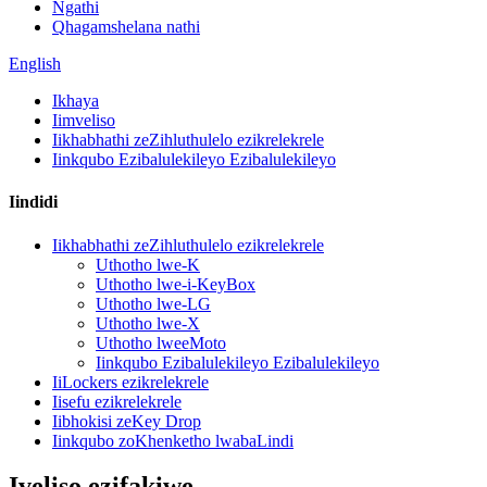
Ngathi
Qhagamshelana nathi
English
Ikhaya
Iimveliso
Iikhabhathi zeZihluthulelo ezikrelekrele
Iinkqubo Ezibalulekileyo Ezibalulekileyo
Iindidi
Iikhabhathi zeZihluthulelo ezikrelekrele
Uthotho lwe-K
Uthotho lwe-i-KeyBox
Uthotho lwe-LG
Uthotho lwe-X
Uthotho lweeMoto
Iinkqubo Ezibalulekileyo Ezibalulekileyo
IiLockers ezikrelekrele
Iisefu ezikrelekrele
Iibhokisi zeKey Drop
Iinkqubo zoKhenketho lwabaLindi
Iveliso ezifakiwe