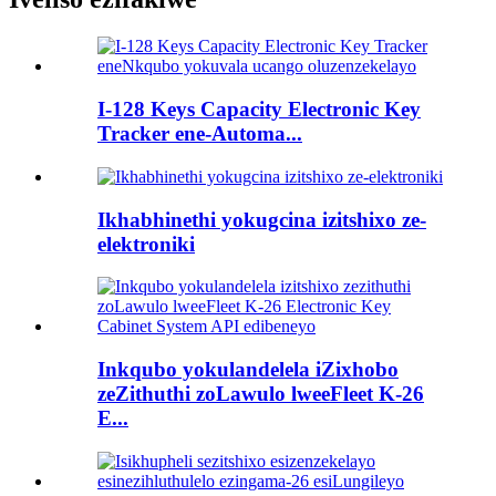
I-128 Keys Capacity Electronic Key
Tracker ene-Automa...
Ikhabhinethi yokugcina izitshixo ze-
elektroniki
Inkqubo yokulandelela iZixhobo
zeZithuthi zoLawulo lweeFleet K-26
E...