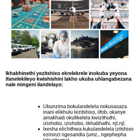
Ikhabhinethi yezitshixo ekrelekrele inokuba yeyona
ifanelekileyo kwishishini lakho ukuba uhlangabezana
nale mingeni ilandelayo:
Ubunzima bokulandelela nokusasaza
inani elikhulu lezitshixo, iifob, okanye
amakhadi okufikelela kwizithuthi,
izixhobo, izixhobo, iikhabhathi, njl.njl.
Ixesha elichithwa kukulandelela izitshixo
ezininzi ngesandla (umz., ngephepha