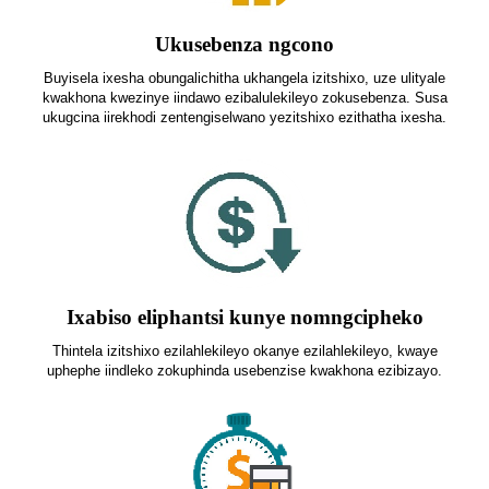
Ukusebenza ngcono
Buyisela ixesha obungalichitha ukhangela izitshixo, uze ulityale
kwakhona kwezinye iindawo ezibalulekileyo zokusebenza. Susa
ukugcina iirekhodi zentengiselwano yezitshixo ezithatha ixesha.
Ixabiso eliphantsi kunye nomngcipheko
Thintela izitshixo ezilahlekileyo okanye ezilahlekileyo, kwaye
uphephe iindleko zokuphinda usebenzise kwakhona ezibizayo.