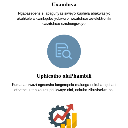
Uxanduva
Ngabasebenzisi abagunyazisiweyo kuphela abakwaziyo
ukufikelela kwinkqubo yolawulo lwezitshixo ze-elektroniki
kwizitshixo ezichongiweyo.
Uphicotho oluPhambili
Fumana ulwazi ngexesha langempela malunga nokuba ngubani
othathe izitshixo zeziphi kwaye nini, nokuba zibuyiselwe na.