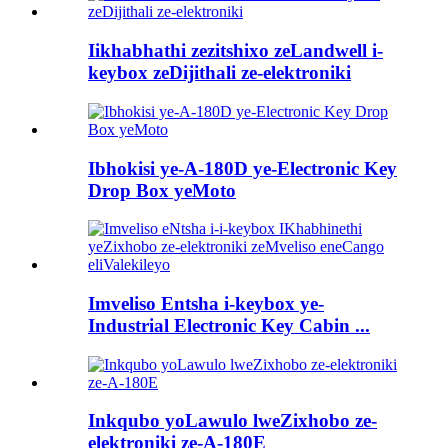
Iikhabhathi zezitshixo zeLandwell i-
keybox zeDijithali ze-elektroniki
Ibhokisi ye-A-180D ye-Electronic Key
Drop Box yeMoto
Imveliso Entsha i-keybox ye-
Industrial Electronic Key Cabin ...
Inkqubo yoLawulo lweZixhobo ze-
elektroniki ze-A-180E