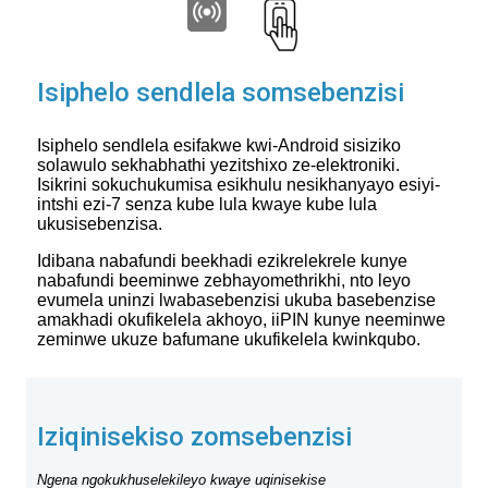
Isiphelo sendlela somsebenzisi
Isiphelo sendlela esifakwe kwi-Android sisiziko
solawulo sekhabhathi yezitshixo ze-elektroniki.
Isikrini sokuchukumisa esikhulu nesikhanyayo esiyi-
intshi ezi-7 senza kube lula kwaye kube lula
ukusisebenzisa.
Idibana nabafundi beekhadi ezikrelekrele kunye
nabafundi beeminwe zebhayomethrikhi, nto leyo
evumela uninzi lwabasebenzisi ukuba basebenzise
amakhadi okufikelela akhoyo, iiPIN kunye neeminwe
zeminwe ukuze bafumane ukufikelela kwinkqubo.
Iziqinisekiso zomsebenzisi
Ngena ngokukhuselekileyo kwaye uqinisekise