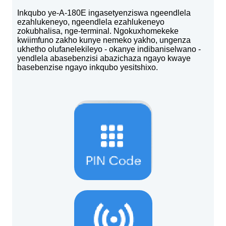
Inkqubo ye-A-180E ingasetyenziswa ngeendlela
ezahlukeneyo, ngeendlela ezahlukeneyo
zokubhalisa, nge-terminal. Ngokuxhomekeke
kwiimfuno zakho kunye nemeko yakho, ungenza
ukhetho olufanelekileyo - okanye indibaniselwano -
yendlela abasebenzisi abazichaza ngayo kwaye
basebenzise ngayo inkqubo yesitshixo.