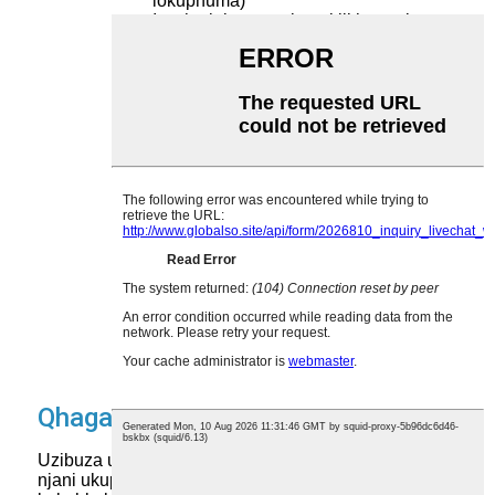
lokuphuma)
Ixesha lokungasebenzi likhangela
izitshixo ezilahlekileyo okanye
ezilahlekileyo
Abasebenzi abanalo uxanduva
lokujongana nezibonelelo nezixhobo
ezisetyenziswa kunye
Iingozi zokhuseleko kwizitshixo
ezikhutshwa kwindawo yazo (umz.,
ngengozi zithathwe zigoduke
nabasebenzi)
Inkqubo yolawulo oluphambili yangoku
engalandeli imigaqo-nkqubo
yokhuseleko yombutho
Iingozi zokungaphindi uyitshixe yonke
inkqubo ukuba isitshixo esibonakalayo
silahlekile
Qhagamshelana nathi
Uzibuza ukuba ulawulo oluphambili lunokukunceda
njani ukuphucula ukhuseleko kunye nokusebenza