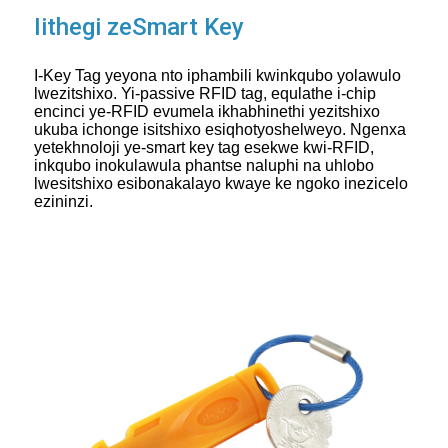
Iithegi zeSmart Key
I-Key Tag yeyona nto iphambili kwinkqubo yolawulo
lwezitshixo. Yi-passive RFID tag, equlathe i-chip
encinci ye-RFID evumela ikhabhinethi yezitshixo
ukuba ichonge isitshixo esiqhotyoshelweyo. Ngenxa
yetekhnoloji ye-smart key tag esekwe kwi-RFID,
inkqubo inokulawula phantse naluphi na uhlobo
lwesitshixo esibonakalayo kwaye ke ngoko inezicelo
ezininzi.