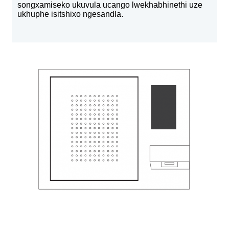
songxamiseko ukuvula ucango lwekhabhinethi uze
ukhuphe isitshixo ngesandla.