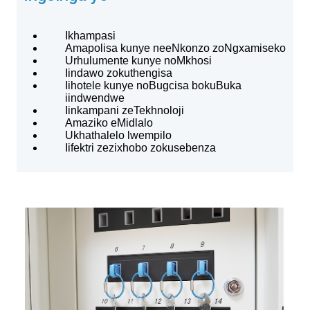
Ikhampasi
Amapolisa kunye neeNkonzo zoNgxamiseko
Urhulumente kunye noMkhosi
Iindawo zokuthengisa
Iihotele kunye noBugcisa bokuBuka
iindwendwe
Iinkampani zeTekhnoloji
Amaziko eMidlalo
Ukhathalelo lwempilo
Iifektri zezixhobo zokusebenza