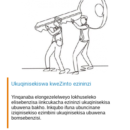
Ukuqinisekiswa kweZinto ezininzi
Yinqanaba elongezelelweyo lokhuseleko
elisebenzisa iinkcukacha ezininzi ukuqinisekisa
ubuwena bakho. Inkqubo ifuna ubuncinane
iziqinisekiso ezimbini ukuqinisekisa ubuwena
bomsebenzisi.