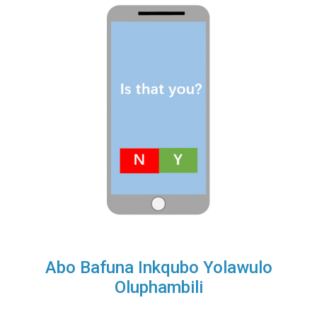
Abo Bafuna Inkqubo Yolawulo
Oluphambili