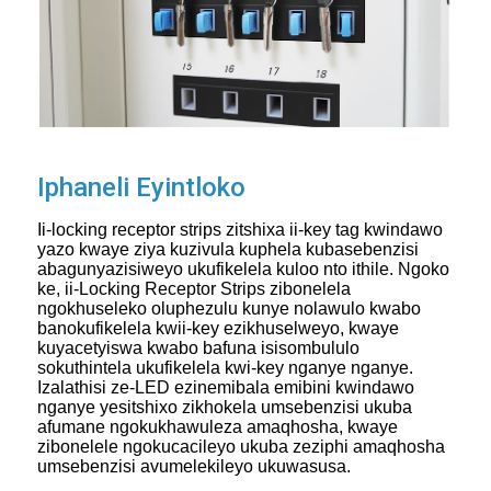
Iphaneli Eyintloko
Ii-locking receptor strips zitshixa ii-key tag kwindawo
yazo kwaye ziya kuzivula kuphela kubasebenzisi
abagunyazisiweyo ukufikelela kuloo nto ithile. Ngoko
ke, ii-Locking Receptor Strips zibonelela
ngokhuseleko oluphezulu kunye nolawulo kwabo
banokufikelela kwii-key ezikhuselweyo, kwaye
kuyacetyiswa kwabo bafuna isisombululo
sokuthintela ukufikelela kwi-key nganye nganye.
Izalathisi ze-LED ezinemibala emibini kwindawo
nganye yesitshixo zikhokela umsebenzisi ukuba
afumane ngokukhawuleza amaqhosha, kwaye
zibonelele ngokucacileyo ukuba zeziphi amaqhosha
umsebenzisi avumelekileyo ukuwasusa.