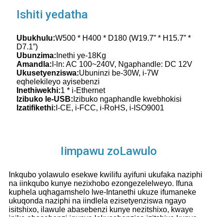
Ishiti yedatha
Ubukhulu:
W500 * H400 * D180 (W19.7” * H15.7” *
D7.1”)
Ubunzima:
Inethi ye-18Kg
Amandla:
I-ln: AC 100~240V, Ngaphandle: DC 12V
Ukusetyenziswa:
Ubuninzi be-30W, i-7W
eqhelekileyo ayisebenzi
Inethiwekhi:
1 * i-Ethernet
Izibuko le-USB:
Izibuko ngaphandle kwebhokisi
Izatifikethi:
I-CE, i-FCC, i-RoHS, i-ISO9001
Iimpawu zoLawulo
Inkqubo yolawulo esekwe kwilifu ayifuni ukufaka naziphi
na iinkqubo kunye nezixhobo ezongezelelweyo. Ifuna
kuphela uqhagamshelo lwe-Intanethi ukuze ifumaneke
ukuqonda naziphi na iindlela ezisetyenziswa ngayo
isitshixo, ilawule abasebenzi kunye nezitshixo, kwaye