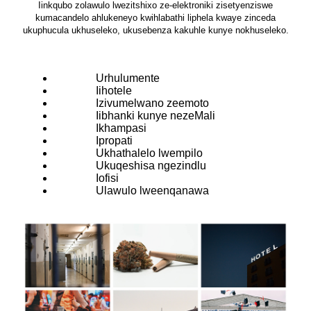
Iinkqubo zolawulo lwezitshixo ze-elektroniki zisetyenziswe
kumacandelo ahlukeneyo kwihlabathi liphela kwaye zinceda
ukuphucula ukhuseleko, ukusebenza kakuhle kunye nokhuseleko.
Urhulumente
Iihotele
Izivumelwano zeemoto
Iibhanki kunye nezeMali
Ikhampasi
Ipropati
Ukhathalelo lwempilo
Ukuqeshisa ngezindlu
Iofisi
Ulawulo lweenqanawa