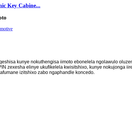
ic Key Cabine...
oto
uqeshisa kunye nokuthengisa iimoto ebonelela ngolawulo oluzen
IN zexesha elinye ukufikelela kwisitshixo, kunye nokujonga iir
bafumane izitshixo zabo ngaphandle koncedo.