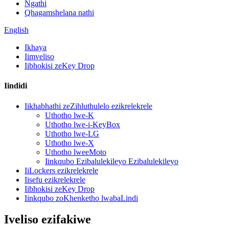
Ngathi
Qhagamshelana nathi
English
Ikhaya
Iimveliso
Iibhokisi zeKey Drop
Iindidi
Iikhabhathi zeZihluthulelo ezikrelekrele
Uthotho lwe-K
Uthotho lwe-i-KeyBox
Uthotho lwe-LG
Uthotho lwe-X
Uthotho lweeMoto
Iinkqubo Ezibalulekileyo Ezibalulekileyo
IiLockers ezikrelekrele
Iisefu ezikrelekrele
Iibhokisi zeKey Drop
Iinkqubo zoKhenketho lwabaLindi
Iveliso ezifakiwe