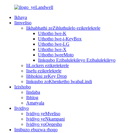
Ikhaya
Iimveliso
Iikhabhathi zeZihluthulelo ezikrelekrele
Uthotho lwe-K
Uthotho lwe-i-KeyBox
Uthotho lwe-LG
Uthotho lwe-X
Uthotho lweeMoto
Iinkqubo Ezibalulekileyo Ezibalulekileyo
IiLockers ezikrelekrele
Iisefu ezikrelekrele
Iibhokisi zeKey Drop
Iinkqubo zoKhenketho lwabaLindi
Izixhobo
Iindaba
Ibhlog
Amatyala
Iividiyo
Ividiyo yeMveliso
Ividiyo yeNkampani
Ividiyo yoQeqesho
Imibuzo ebuzwa rhoqo