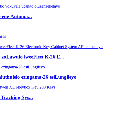
r ene-Automa...
niki
 zoLawulo lweeFleet K-26 E...
ihluthulelo ezingama-26 esiLungileyo
Tracking Sys...