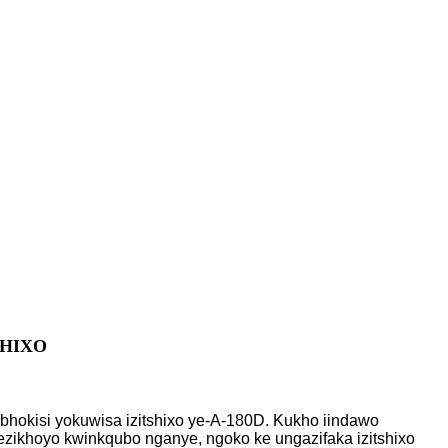
HIXO
ibhokisi yokuwisa izitshixo ye-A-180D. Kukho iindawo
5 ezikhoyo kwinkqubo nganye, ngoko ke ungazifaka izitshixo