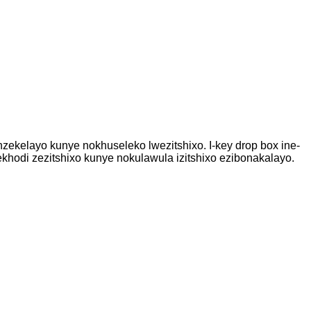
zekelayo kunye nokhuseleko lwezitshixo. I-key drop box ine-
ekhodi zezitshixo kunye nokulawula izitshixo ezibonakalayo.