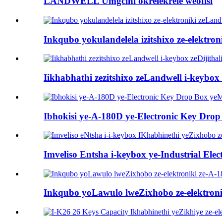
LANDWELL Umgcini okrelekrele weofisi
Inkqubo yokulandelela izitshixo ze-elektro
Iikhabhathi zezitshixo zeLandwell i-keybox z
Ibhokisi ye-A-180D ye-Electronic Key Dro
Imveliso Entsha i-keybox ye-Industrial Elec
Inkqubo yoLawulo lweZixhobo ze-elektroni