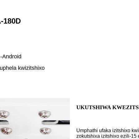
A-180D
e-Android
uphela kwizitshixo
UKUTSHIWA KWEZITS
Umphathi ufaka izitshixo kw
zokutshixa izitshixo ezili-1