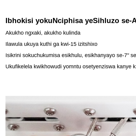
Ibhokisi yokuNciphisa yeSihluzo se-
Akukho ngxaki, akukho kulinda
Ilawula ukuya kuthi ga kwi-15 izitshixo
Isikrini sokuchukumisa esikhulu, esikhanyayo se-7" s
Ukufikelela kwikhowudi yomntu osetyenziswa kanye k