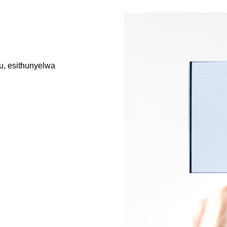
u, esithunyelwa