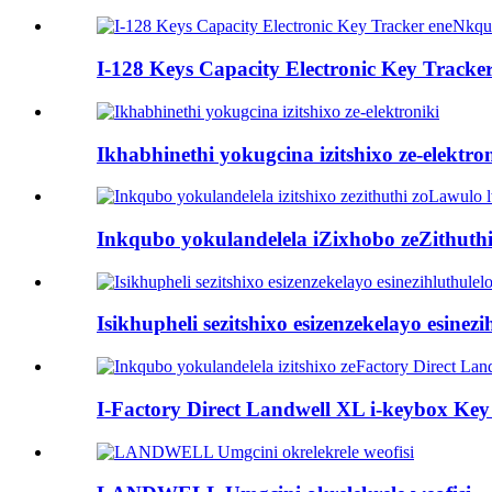
I-128 Keys Capacity Electronic Key Tracke
Ikhabhinethi yokugcina izitshixo ze-elektro
Inkqubo yokulandelela iZixhobo zeZithuthi
Isikhupheli sezitshixo esizenzekelayo esinez
I-Factory Direct Landwell XL i-keybox Key 