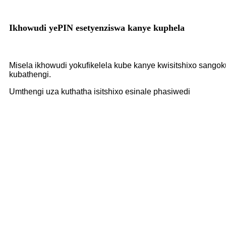
Ikhowudi yePIN esetyenziswa kanye kuphela
Misela ikhowudi yokufikelela kube kanye kwisitshixo sangok
kubathengi.
Umthengi uza kuthatha isitshixo esinale phasiwedi