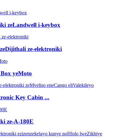
niki zeLandwell i-keybox
eDijithali ze-elektroniki
p Box yeMoto
tronic Key Cabin ...
ki ze-A-180E