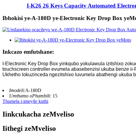
I-K26 26 Keys Capacity Automated Electron
Ibhokisi ye-A-180D ye-Electronic Key Drop Box yeM
Inkcazo emfutshane:
I-Electronic Key Drop Box yinkqubo yokulawula izitshixo zok
touchscreen controller evumela abasebenzisi ukuba benze ii-P
Ukhetho lokuzinceda ngezitshixo luvumela abathengi ukuba 
Imodeli:
A-180D
Umthamo oPhambili:
15
Thumela i-imeyile kuthi
Iinkcukacha zeMveliso
Iithegi zeMveliso