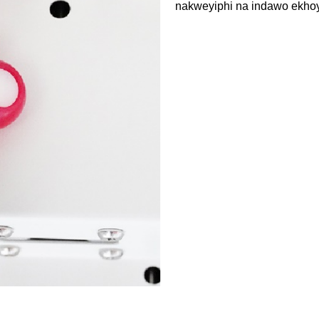
nakweyiphi na indawo ekho